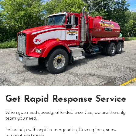
Get Rapid Response Service
When you need speedy, affordable service, we are the only
team you need.
Let us help with septic emergencies, frozen pipes, snow
removal, and more.