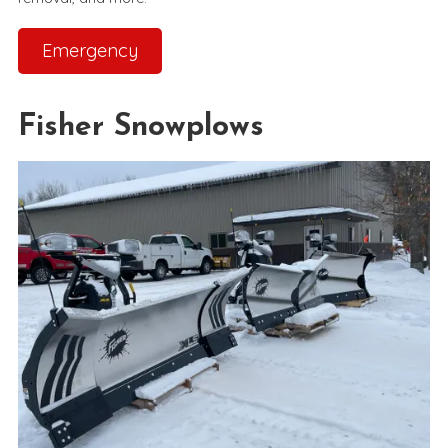
Emergency
Fisher Snowplows