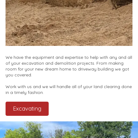
We have the equipment and expertise to help with any and all
of your excavation and demolition projects. From making
room for your new dream home to driveway building we got
you covered.
Work with us and we will handle all of your land clearing done
in a timely fashion.
Excavating