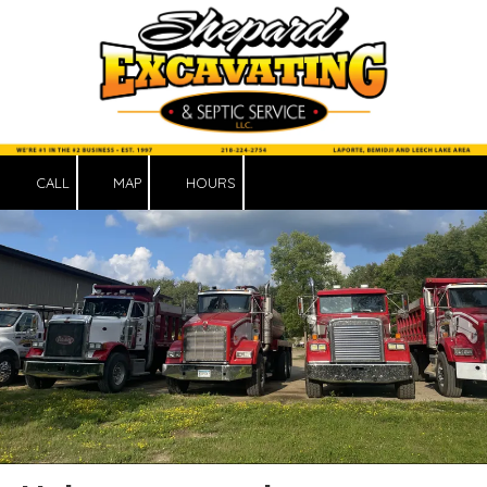
Skip to content
CALL
MAP
HOURS