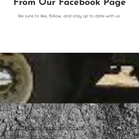
From Our Facebook Page
Be sure to like, follow, and stay up to date with us.
42554 County 45 Laporte, MN 56461
Phone:
218-224-2754