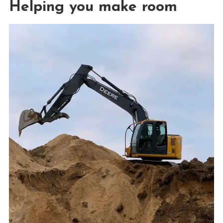
Helping you make room