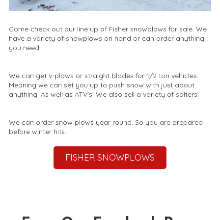
Come check out our line up of Fisher snowplows for sale. We
have a variety of snowplows on hand or can order anything
you need.
We can get v-plows or straight blades for 1/2 ton vehicles.
Meaning we can set you up to push snow with just about
anything! As well as ATV's! We also sell a variety of salters.
We can order snow plows year round. So you are prepared
before winter hits.
FISHER SNOWPLOWS